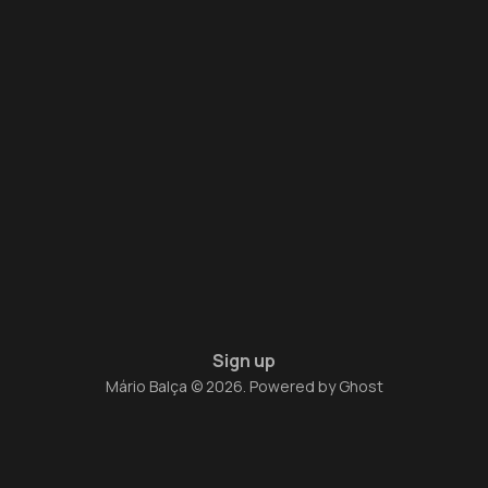
Sign up
Mário Balça © 2026. Powered by
Ghost