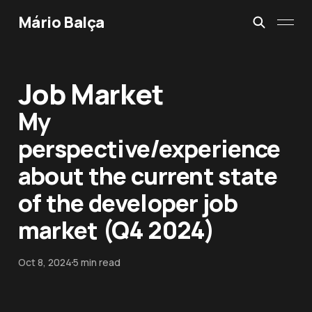
Mário Balça
Job Market
My
perspective/experience
about the current state
of the developer job
market (Q4 2024)
Oct 8, 2024
5 min read